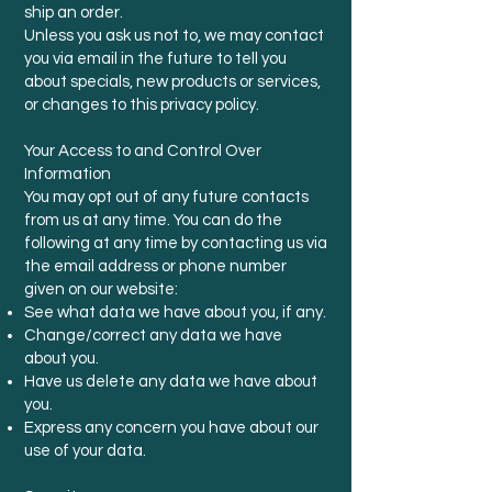
ship an order.
Unless you ask us not to, we may contact
you via email in the future to tell you
about specials, new products or services,
or changes to this privacy policy.
Your Access to and Control Over
Information
You may opt out of any future contacts
from us at any time. You can do the
following at any time by contacting us via
the email address or phone number
given on our website:
See what data we have about you, if any.
Change/correct any data we have
about you.
Have us delete any data we have about
you.
Express any concern you have about our
use of your data.