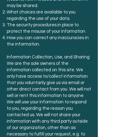
may be shared.
What choices are available to you
regarding the use of your data.
The security procedures in place to
protect the misuse of your information.
How you can correct any inaccuracies in
the information.
Information Collection, Use, and Sharing
We are the sole owners of the
information collected on this site. We
only have access to/collect information
that you voluntarily give us via email or
other direct contact from you. We will not
sell or rent this information to anyone.
We will use your information to respond
to you, regarding the reason you
contacted us. We will not share your
information with any third party outside
of our organization, other than as
necessary to fulfill your request, e.g. to