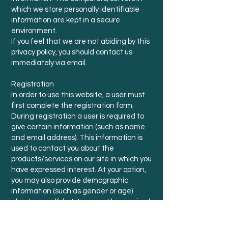
which we store personally identifiable
information are kept in a secure
environment.
If you feel that we are not abiding by this
privacy policy, you should contact us
immediately via email.
Registration
In order to use this website, a user must
first complete the registration form.
During registration a user is required to
give certain information (such as name
and email address). This information is
used to contact you about the
products/services on our site in which you
have expressed interest. At your option,
you may also provide demographic
information (such as gender or age)
about yourself, but it may not be required.
Cookies