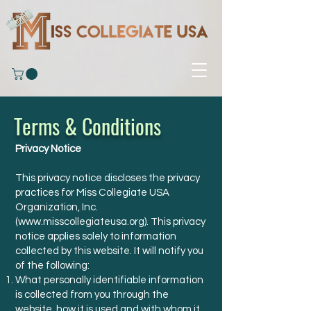
Terms & Conditions
Privacy Notice
This privacy notice discloses the privacy
practices for Miss Collegiate USA
Organization, Inc.
(
www.misscollegiateusa.org
). This privacy
notice applies solely to information
collected by this website. It will notify you
of the following:
What personally identifiable information
is collected from you through the
website, how it is used and with whom it