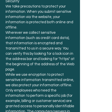
Security
We take precautions to protect your
information. When you submit sensitive
information via the website, your
information is protected both online and
offline.
Wherever we collect sensitive
information (such as credit card data),
that information is encrypted and
transmitted to us in a secure way. You
can verify this by looking for a lock icon in
the address bar and looking for "https" at
the beginning of the address of the Web
page.
While we use encryption to protect
sensitive information transmitted online,
we also protect your information offline.
Only employees who need the
information to perform a specific job (for
example, billing or customer service) are
granted access to personally identifiable
information. The computers/servers in