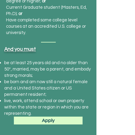
degree or higher;
or
Current
Graduate student (Masters, Ed,
Ph.D);
or
Have completed some college level
courses at an accredited U.S. college or
university.
And you must
be at least 25 years old and no older than
50*, married, may be a parent, and embody
strong morals;
be born and am now still a natural female
and a United States citizen or US
permanent resident;
live, work, attend school or own property
within the state or region in which you are
representing.
Apply