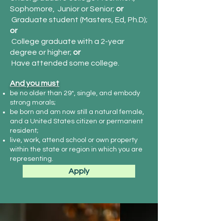
Sophomore, Junior or Senior;
or
Graduate student (Masters, Ed, Ph.D);
or
College graduate with a 2-year
degree or higher;
or
Have attended some college.
And you must
be no older than 29*, single, and embody
strong morals;
be born and am now still a natural female,
and a United States citizen or permanent
resident;
live, work, attend school or own property
within the state or region in which you are
representing.
Apply