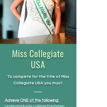
Miss Collegiate
USA
To compete for the title of Miss
Collegiate USA you must:
Achieve ONE of the following:
Undergrad
ua
te college Freshmen,