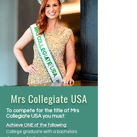
Mrs Collegiate USA
To compete for the title of Mrs
Collegiate USA you must:
Achieve ONE of the following:
College graduate with a bachelors