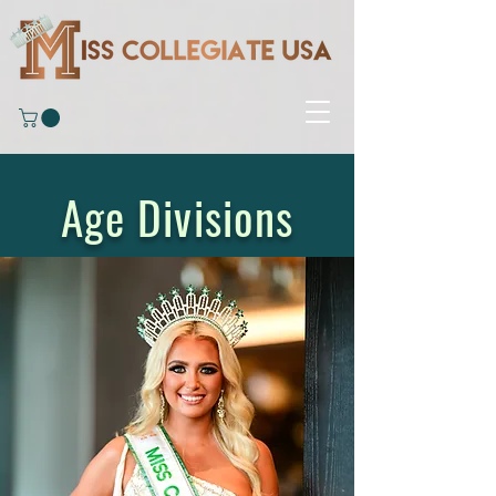
Age Divisions