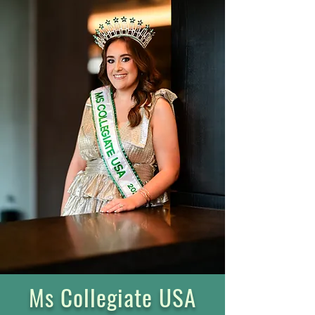
Ms Collegiate USA