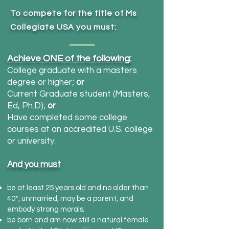
To compete for the title of Ms
Collegiate USA you must:
Achieve ONE of the following:
College graduate with a masters
degree or higher;
or
Current
Graduate student (Masters,
Ed, Ph.D);
or
Have completed some college
courses at an accredited U.S. college
or university.
And you must
be at least 25 years old and no older than
40*, unmarried, may be a parent, and
embody strong morals;
be born and am now still a natural female