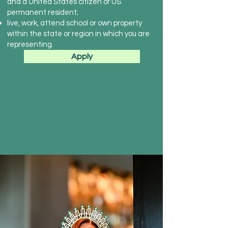
and a United States citizen or US
permanent resident;
live, work, attend school or own property
within the state or region in which you are
representing.
Apply