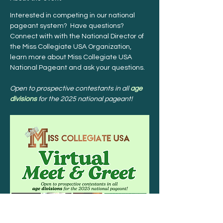
Interested in competing in our national 
pageant system?  Have questions?  
Connect with with the National Director of 
the Miss Collegiate USA Organization, 
learn more about Miss Collegiate USA 
National Pageant and ask your questions.
Open to prospective contestants in all 
age 
divisions
 for the 2025 national pageant!