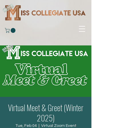
Virtual Meet & Greet (Winter
2025)
Tue, Feb 04
  |  
Virtual Zoom Event