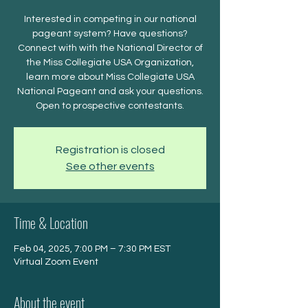
Interested in competing in our national
pageant system? Have questions?
Connect with with the National Director of
the Miss Collegiate USA Organization,
learn more about Miss Collegiate USA
National Pageant and ask your questions.
Open to prospective contestants.
Registration is closed
See other events
Time & Location
Feb 04, 2025, 7:00 PM – 7:30 PM EST
Virtual Zoom Event
About the event