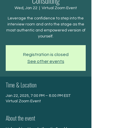
Consulting
Wed, Jan 22
  |  
Virtual Zoom Event
Leverage the confidence to step into the
interview room and onto the stage as the
most authentic and empowered version of
yourself.
Registration is closed
See other events
Time & Location
Jan 22, 2025, 7:00 PM – 8:00 PM EST
Virtual Zoom Event
About the event