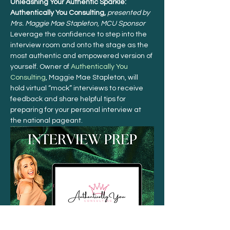
Unleashing Your Authentic Sparkle: 
Authentically You Consulting, 
presented by 
Mrs. Maggie Mae Stapleton, MCU Sponsor 
Leverage the confidence to step into the 
interview room and onto the stage as the 
most authentic and empowered version of 
yourself. Owner of 
Authentically You 
Consulting
, Maggie Mae Stapleton, will 
hold virtual “mock” interviews to receive 
feedback and share helpful tips for 
preparing for your personal interview at 
the national pageant.