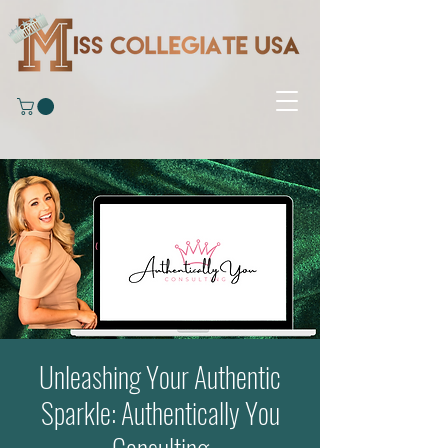
Unleashing Your Authentic
Sparkle: Authentically You