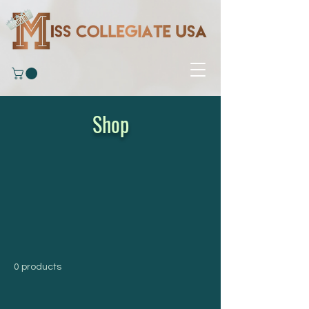
Shop
0 products