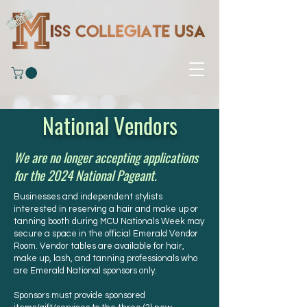
National Vendors
We are no longer accepting applications
for the 2024 National Pageant.
Businesses and independent stylists
interested in reserving a hair and make up or
tanning booth during MCU Nationals Week may
secure a space in the official Emerald Vendor
Room. Vendor tables are available for hair,
make up, lash, and tanning professionals who
are Emerald National sponsors only.
Sponsors must provide sponsored