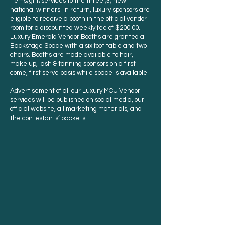
items/gift/services to the three (3) new
national winners. In return, luxury sponsors are
eligible to receive a booth in the official vendor
room for a discounted weekly fee of $200.00.
Luxury Emerald Vendor Booths are granted a
Backstage Space with a six foot table and two
chairs. Booths are made available to hair,
make up, lash & tanning sponsors on a first
come, first serve basis while space is available.
Advertisement of all our Luxury MCU Vendor
services will be published on social media, our
official website, all marketing materials, and
the contestants’ packets.